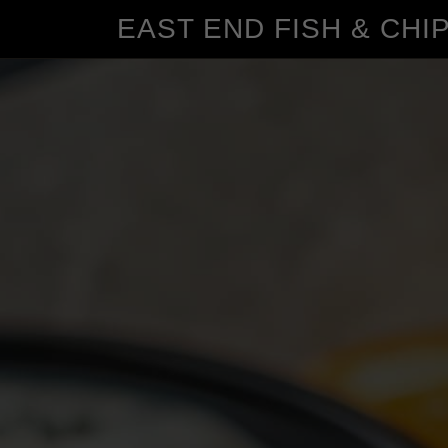
EAST END FISH & CHI