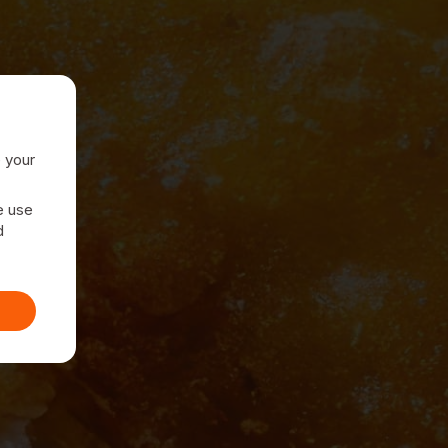
e your
e use
d