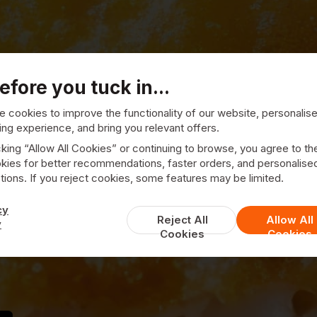
efore you tuck in...
 cookies to improve the functionality of our website, personalis
ng experience, and bring you relevant offers.
cking “Allow All Cookies” or continuing to browse, you agree to th
kies for better recommendations, faster orders, and personalise
ast End Fish &
ions. If you reject cookies, some features may be limited.
cy
Reject All
Allow All
y
Cookies
Cookies