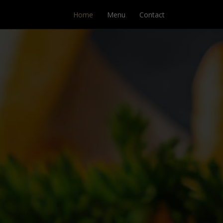
Home
Menu
Contact